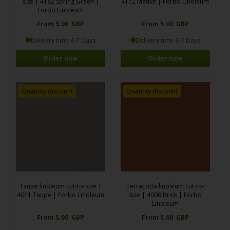
size | 4182 Spring Green |
4172 Mauve | Forbo Linoleum
Forbo Linoleum
From 5.00 GBP
From 5.00 GBP
Delivery time 4-7 Days
Delivery time 4-7 Days
Order now
Order now
Quantity discount
Quantity discount
Taupe linoleum cut-to-size |
Terracotta linoleum cut-to-
4011 Taupe | Forbo Linoleum
size | 4008 Brick | Forbo
Linoleum
From 5.00 GBP
From 5.00 GBP