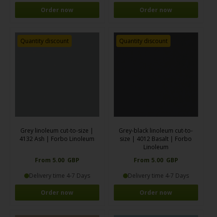
Order now
Order now
Quantity discount
Quantity discount
Grey linoleum cut-to-size |
Grey-black linoleum cut-to-
4132 Ash | Forbo Linoleum
size | 4012 Basalt | Forbo
Linoleum
From 5.00 GBP
From 5.00 GBP
Delivery time 4-7 Days
Delivery time 4-7 Days
Order now
Order now