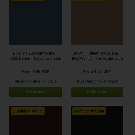
Blue linoleum cut-to-size |
Brown linoleum cut-to-size |
4005 Denim | Forbo Linoleum
4003 Walnut | Forbo Linoleum
From 5.00 GBP
From 5.00 GBP
Delivery time 4-7 Days
Delivery time 4-7 Days
Order now
Order now
Quantity discount
Quantity discount