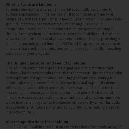
What is Furniture Linoleum
Furniture linoleum is a versatile material specifically developed for
surface applications in interior design. It is composed primarily of
natural raw materials, including linseed oil, rosin, wood flour, and finely
ground limestone, pressed onto a jute backing. This unique
composition gives linoleum its characteristic properties, making it
distinct from synthetic alternatives. Its inherent flexibility and resilience
allow it to conform beautifully to various furniture shapes, providing a
seamless and integrated finish. At HM Wood Shop, we provide furniture
linoleum that combines robust performance with a naturally appealing
aesthetic for your projects.
The Unique Character and Feel of Linoleum
One of linoleum's most appreciated qualities is its distinctive matt
surface, which absorbs light rather than reflecting it. This creates a calm
and sophisticated appearance, reducing glare and contributing to a
comfortable visual environment. Beyond its visual appeal, linoleum
offers a pleasant tactile experience; it feels warm and soft to the touch,
enhancing the sensory quality of any furniture piece. Each sheet of
linoleum possesses a subtle character and natural variation, much like
wood itself, ensuring that no two pieces will be exactly alike. This adds
an authentic and inviting dimension to your furniture, making it a joy to
interact with daily.
Diverse Applications for Linoleum
Linoleum's adaptability makes it an excellent choice for a wide array of