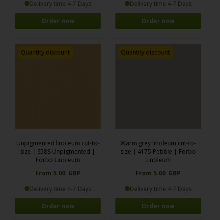
Delivery time 4-7 Days
Delivery time 4-7 Days
Order now
Order now
Quantity discount
Quantity discount
Unpigmented linoleum cut-to-
Warm grey linoleum cut-to-
size | S588 Unpigmented |
size | 4175 Pebble | Forbo
Forbo Linoleum
Linoleum
From 5.00 GBP
From 5.00 GBP
Delivery time 4-7 Days
Delivery time 4-7 Days
Order now
Order now