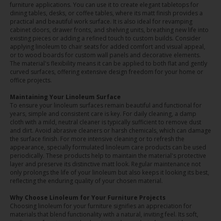
furniture applications. You can use it to create elegant tabletops for
dining tables, desks, or coffee tables, where its matt finish provides a
practical and beautiful work surface. It is also ideal for revamping
cabinet doors, drawer fronts, and shelving units, breathing new life into
existing pieces or adding a refined touch to custom builds. Consider
applying linoleum to chair seats for added comfort and visual appeal,
or to wood boards for custom wall panels and decorative elements.
The material's flexibility means it can be applied to both flat and gently
curved surfaces, offering extensive design freedom for your home or
office projects.
Maintaining Your Linoleum Surface
To ensure your linoleum surfaces remain beautiful and functional for
years, simple and consistent care is key. For daily cleaning, a damp
cloth with a mild, neutral cleaner is typically sufficient to remove dust
and dirt. Avoid abrasive cleaners or harsh chemicals, which can damage
the surface finish. For more intensive cleaning or to refresh the
appearance, specially formulated linoleum care products can be used
periodically. These products help to maintain the material's protective
layer and preserve its distinctive matt look. Regular maintenance not
only prolongs the life of your linoleum but also keeps it looking its best,
reflecting the enduring quality of your chosen material.
Why Choose Linoleum for Your Furniture Projects
Choosing linoleum for your furniture signifies an appreciation for
materials that blend functionality with a natural, inviting feel. Its soft,