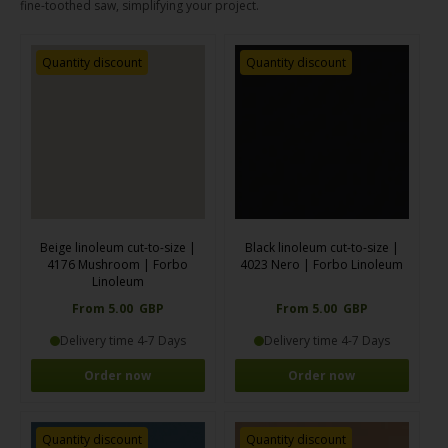
fine-toothed saw, simplifying your project.
Quantity discount
Quantity discount
Beige linoleum cut-to-size |
Black linoleum cut-to-size |
4176 Mushroom | Forbo
4023 Nero | Forbo Linoleum
Linoleum
From 5.00 GBP
From 5.00 GBP
Delivery time 4-7 Days
Delivery time 4-7 Days
Order now
Order now
Quantity discount
Quantity discount