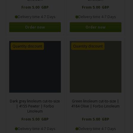
From 5.00 GBP
From 5.00 GBP
Delivery time 4-7 Days
Delivery time 4-7 Days
Order now
Order now
Quantity discount
Quantity discount
Dark grey linoleum cut-to-size
Green linoleum cut-to-size |
| 4155 Pewter | Forbo
4184 Olive | Forbo Linoleum
Linoleum
From 5.00 GBP
From 5.00 GBP
Delivery time 4-7 Days
Delivery time 4-7 Days