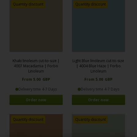
Quantity discount
Quantity discount
Khaki linoleum cut-to-size |
Light Blue linoleum cut-to-size
4007 Macadamia | Forbo
| 4004 Blue Haze | Forbo
Linoleum
Linoleum
From 5.00 GBP
From 5.00 GBP
Delivery time 4-7 Days
Delivery time 4-7 Days
Order now
Order now
Quantity discount
Quantity discount