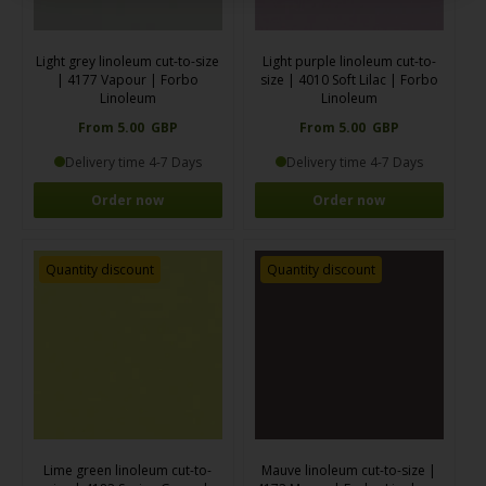
Light grey linoleum cut-to-size
Light purple linoleum cut-to-
| 4177 Vapour | Forbo
size | 4010 Soft Lilac | Forbo
Linoleum
Linoleum
From 5.00 GBP
From 5.00 GBP
Delivery time 4-7 Days
Delivery time 4-7 Days
Order now
Order now
Quantity discount
Quantity discount
Lime green linoleum cut-to-
Mauve linoleum cut-to-size |