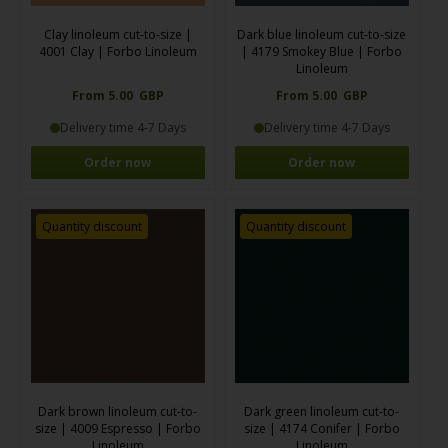
Clay linoleum cut-to-size |
Dark blue linoleum cut-to-size
4001 Clay | Forbo Linoleum
| 4179 Smokey Blue | Forbo
Linoleum
From 5.00 GBP
From 5.00 GBP
Delivery time 4-7 Days
Delivery time 4-7 Days
Order now
Order now
Quantity discount
Quantity discount
Dark brown linoleum cut-to-
Dark green linoleum cut-to-
size | 4009 Espresso | Forbo
size | 4174 Conifer | Forbo
Linoleum
Linoleum