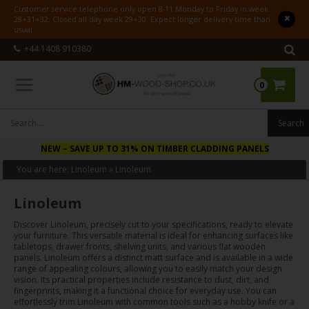
Customer service telephone only open 8-11 Monday to Friday in week
28+31+32. Closed all day week 29+30. Expect longer delivery time than
usual.
+44 1408 910380
0
NEW
– SAVE UP TO 31% ON TIMBER CLADDING PANELS
You are here:
Linoleum
»
Linoleum
Linoleum
Discover Linoleum, precisely cut to your specifications, ready to elevate
your furniture. This versatile material is ideal for enhancing surfaces like
tabletops, drawer fronts, shelving units, and various flat wooden
panels. Linoleum offers a distinct matt surface and is available in a wide
range of appealing colours, allowing you to easily match your design
vision. Its practical properties include resistance to dust, dirt, and
fingerprints, making it a functional choice for everyday use. You can
effortlessly trim Linoleum with common tools such as a hobby knife or a