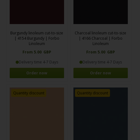
Burgundy linoleum cut-to-size
Charcoal linoleum cut-to-size
| 4154 Burgundy | Forbo
| 4166 Charcoal | Forbo
Linoleum
Linoleum
From 5.00 GBP
From 5.00 GBP
Delivery time 4-7 Days
Delivery time 4-7 Days
Order now
Order now
Quantity discount
Quantity discount