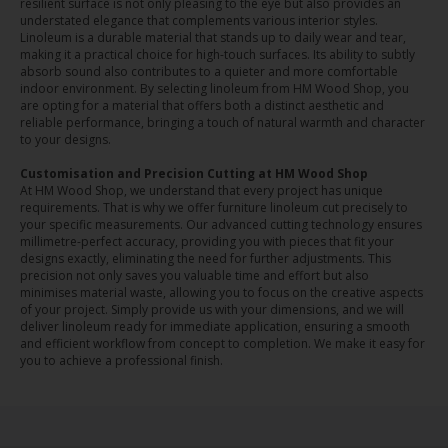
resilient surface is not only pleasing to the eye but also provides an
understated elegance that complements various interior styles.
Linoleum is a durable material that stands up to daily wear and tear,
making it a practical choice for high-touch surfaces. Its ability to subtly
absorb sound also contributes to a quieter and more comfortable
indoor environment. By selecting linoleum from HM Wood Shop, you
are opting for a material that offers both a distinct aesthetic and
reliable performance, bringing a touch of natural warmth and character
to your designs.
Customisation and Precision Cutting at HM Wood Shop
At HM Wood Shop, we understand that every project has unique
requirements. That is why we offer furniture linoleum cut precisely to
your specific measurements. Our advanced cutting technology ensures
millimetre-perfect accuracy, providing you with pieces that fit your
designs exactly, eliminating the need for further adjustments. This
precision not only saves you valuable time and effort but also
minimises material waste, allowing you to focus on the creative aspects
of your project. Simply provide us with your dimensions, and we will
deliver linoleum ready for immediate application, ensuring a smooth
and efficient workflow from concept to completion. We make it easy for
you to achieve a professional finish.