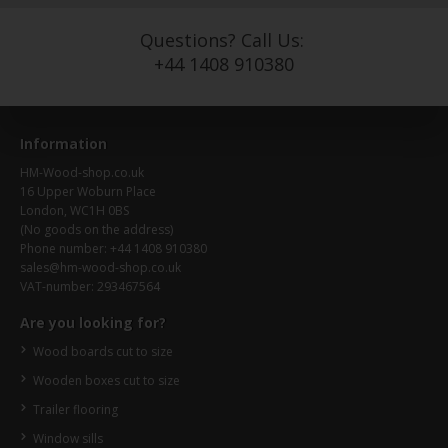
Questions? Call Us:
+44 1408 910380
Information
HM-Wood-shop.co.uk
16 Upper Woburn Place
London, WC1H 0BS
(No goods on the address)
Phone number: +44 1408 910380
sales@hm-wood-shop.co.uk
VAT-number: 293467564
Are you looking for?
Wood boards cut to size
Wooden boxes cut to size
Trailer flooring
Window sills