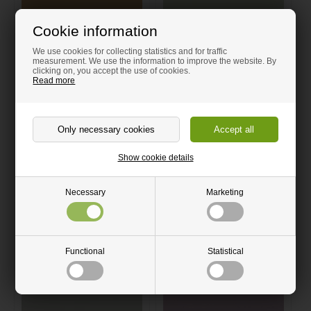
Cookie information
We use cookies for collecting statistics and for traffic
measurement. We use the information to improve the website. By
clicking on, you accept the use of cookies.
Read more
Light brown linoleum cut-to-
Light green linoleum cut-to-
size | 4002 Leather | Forbo
size | 4183 Pistachio | Forbo
Linoleum
Linoleum
From 5.00 GBP
From 5.00 GBP
Delivery time 4-7 Days
Delivery time 4-7 Days
Show cookie details
Order now
Order now
Necessary
Marketing
Quantity discount
Quantity discount
Functional
Statistical