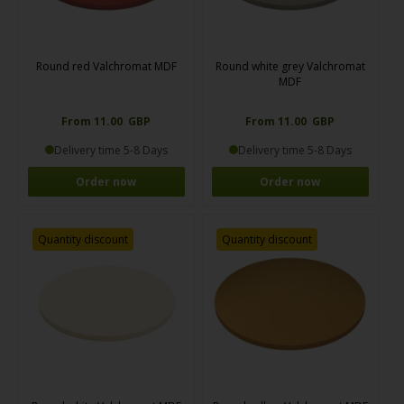
Round red Valchromat MDF
Round white grey Valchromat
MDF
From 11.00 GBP
From 11.00 GBP
Delivery time 5-8 Days
Delivery time 5-8 Days
Order now
Order now
Quantity discount
Quantity discount