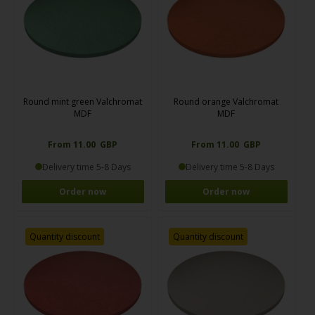
Round mint green Valchromat
Round orange Valchromat
MDF
MDF
From 11.00 GBP
From 11.00 GBP
Delivery time 5-8 Days
Delivery time 5-8 Days
Order now
Order now
Quantity discount
Quantity discount