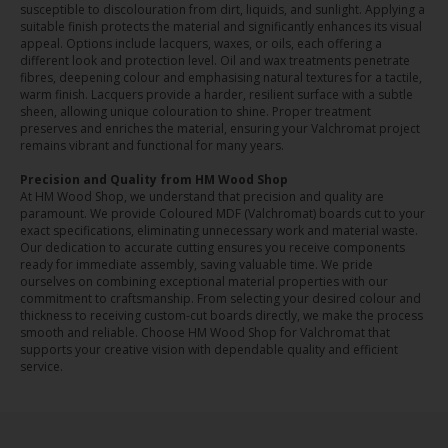
susceptible to discolouration from dirt, liquids, and sunlight. Applying a
suitable finish protects the material and significantly enhances its visual
appeal. Options include lacquers, waxes, or oils, each offering a
different look and protection level. Oil and wax treatments penetrate
fibres, deepening colour and emphasising natural textures for a tactile,
warm finish. Lacquers provide a harder, resilient surface with a subtle
sheen, allowing unique colouration to shine. Proper treatment
preserves and enriches the material, ensuring your Valchromat project
remains vibrant and functional for many years.
Precision and Quality from HM Wood Shop
At HM Wood Shop, we understand that precision and quality are
paramount. We provide Coloured MDF (Valchromat) boards cut to your
exact specifications, eliminating unnecessary work and material waste.
Our dedication to accurate cutting ensures you receive components
ready for immediate assembly, saving valuable time. We pride
ourselves on combining exceptional material properties with our
commitment to craftsmanship. From selecting your desired colour and
thickness to receiving custom-cut boards directly, we make the process
smooth and reliable. Choose HM Wood Shop for Valchromat that
supports your creative vision with dependable quality and efficient
service.