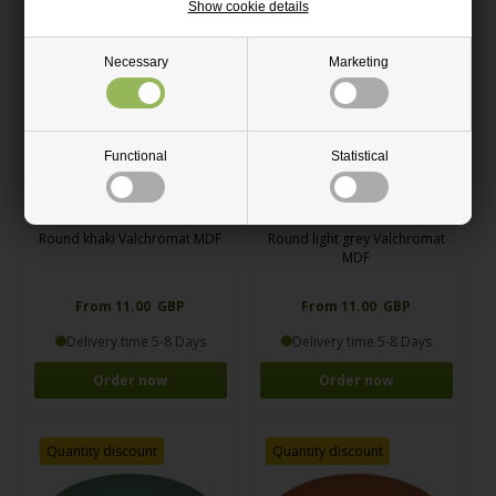
Show cookie details
Quantity discount
Quantity discount
Necessary
Marketing
Functional
Statistical
Round khaki Valchromat MDF
Round light grey Valchromat
MDF
From 11.00 GBP
From 11.00 GBP
Delivery time 5-8 Days
Delivery time 5-8 Days
Order now
Order now
Quantity discount
Quantity discount