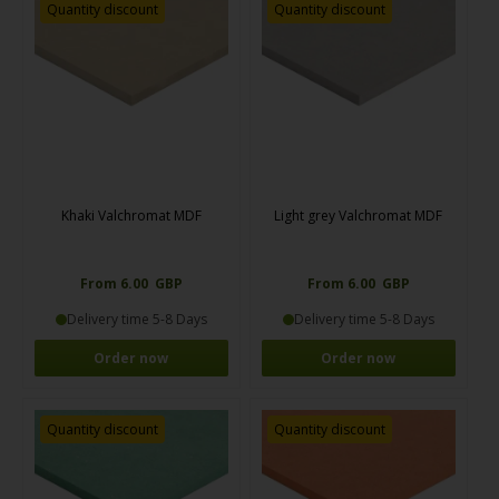
Quantity discount
Quantity discount
Khaki Valchromat MDF
Light grey Valchromat MDF
From 6.00 GBP
From 6.00 GBP
Delivery time 5-8 Days
Delivery time 5-8 Days
Order now
Order now
Quantity discount
Quantity discount