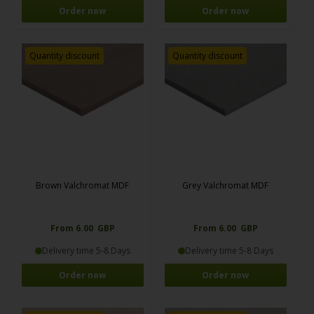
Order now
Order now
Quantity discount
Quantity discount
Brown Valchromat MDF
Grey Valchromat MDF
From 6.00 GBP
From 6.00 GBP
Delivery time 5-8 Days
Delivery time 5-8 Days
Order now
Order now