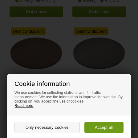
Delivery time 5-8 Days
Delivery time 5-8 Days
Order now
Order now
Quantity discount
Quantity discount
Cookie information
Round brown Valchromat MDF
Round grey Valchromat MDF
We use cookies for collecting statistics and for traffic
measurement. We use the information to improve the website. By
clicking on, you accept the use of cookies.
Read more
From 11.00 GBP
From 11.00 GBP
Delivery time 5-8 Days
Delivery time 5-8 Days
Order now
Order now