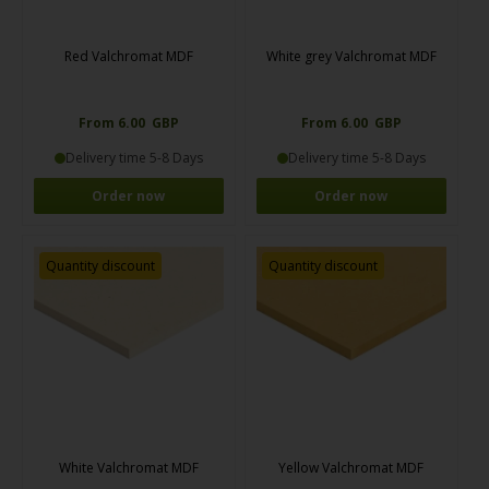
Red Valchromat MDF
White grey Valchromat MDF
From 6.00 GBP
From 6.00 GBP
Delivery time 5-8 Days
Delivery time 5-8 Days
Order now
Order now
Quantity discount
Quantity discount
White Valchromat MDF
Yellow Valchromat MDF