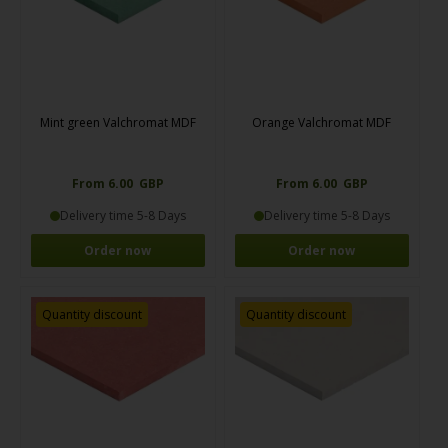
Mint green Valchromat MDF
Orange Valchromat MDF
From 6.00 GBP
From 6.00 GBP
Delivery time 5-8 Days
Delivery time 5-8 Days
Order now
Order now
Quantity discount
Quantity discount