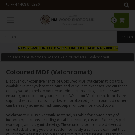
+44 1408 910380
0
NEW
– SAVE UP TO 31% ON TIMBER CLADDING PANELS
You are here:
Wooden Boards
»
Coloured MDF (Valchromat)
Coloured MDF (Valchromat)
Discover our extensive range of Coloured MDF (Valchromat) boards,
available in many vibrant colours and various thicknesses. We cut these
quality wood panels to your exact dimensions using a circular saw,
ensuring precision for your projects. While our Valchromat boards are
supplied with clean cuts, any desired broken edges or rounded corners
can be easily achieved with sandpaper or common wood tools.
Valchromat MDF is a versatile material, suitable for a wide array of
indoor applications including durable furniture, custom fixtures, stylish
worktops, and elegant shelving. These unique boards are delivered
untreated, offering you the freedom to apply a surface treatment that
will protect against discolouration from dirt and sunlight. Treatment