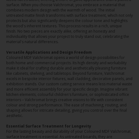
surface. When you choose Valchromat, you embrace a material that
combines modern design with the warmth of wood. The initial
untreated matte finish transforms with surface treatment, which not only
protects but also significantly deepens the colour tone and highlights
the wood's inherent textures. This process results in a rich, unique
finish. No two pieces are exactly alike, offering an honesty and
individuality that allows your project to truly stand out, celebrating the
material's natural differences.
Versatile Applications and Design Freedom
Coloured MDF Valchromat opens a world of design possibilities for
both home and commercial projects. Its high density and workability
make it ideal for crafting durable and aesthetically pleasing furniture
like cabinets, shelving, and tabletops. Beyond furniture, Valchromat
excels in bespoke interior fixtures, wall cladding, decorative panels, and
exhibition stands. Our custom cutting service means less material waste
and more efficient assembly for your specific design. Imagine vibrant
kitchen elements, colourful children's furniture, or sophisticated office
interiors – Valchromat brings creative visions to life with consistent
colour and strong performance. The ease of machining, routing, and
shaping allows for intricate detailing, giving you control over the final
aesthetic.
Essential Surface Treatment for Longevity
For the lasting beauty and durability of your Coloured MDF Valchromat,
surface treatment is essential. As untreated boards, they are