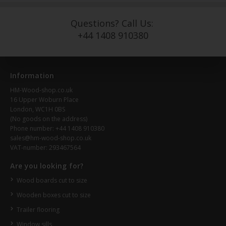
Questions? Call Us:
+44 1408 910380
Information
HM-Wood-shop.co.uk
16 Upper Woburn Place
London, WC1H 0BS
(No goods on the address)
Phone number: +44 1408 910380
sales@hm-wood-shop.co.uk
VAT-number: 293467564
Are you looking for?
Wood boards cut to size
Wooden boxes cut to size
Trailer flooring
Window sills