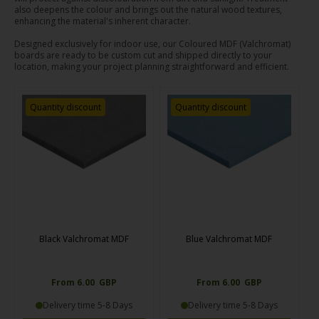
also deepens the colour and brings out the natural wood textures,
enhancing the material's inherent character.
Designed exclusively for indoor use, our Coloured MDF (Valchromat)
boards are ready to be custom cut and shipped directly to your
location, making your project planning straightforward and efficient.
Quantity discount
Quantity discount
Black Valchromat MDF
Blue Valchromat MDF
From 6.00 GBP
From 6.00 GBP
Delivery time 5-8 Days
Delivery time 5-8 Days