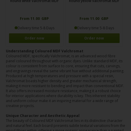
Round white Valchromat MDF
Round yellow Valchromat MDF
From 11.00 GBP
From 11.00 GBP
Delivery time 5-8 Days
Delivery time 5-8 Days
Order now
Order now
Understanding Coloured MDF Valchromat
Coloured MDF, specifically Valchromat, is an advanced wood fibre
panel coloured throughout with organic dyes. Unlike standard MDF, its
colour is consistent from surface to core, ensuring that cuts, carvings,
and engravings reveal the same vibrant hue without additional painting.
Produced at high temperatures and pressure with a special resin,
Valchromat boasts higher density and greater mechanical strength,
making it more resistant to bending and impact than conventional MDF.
It also offers increased moisture resistance, making it a robust choice
for interior applications where durability is key. This inherent stability
and uniform colour make it an inspiring material for a wide range of
creative projects.
Unique Character and Aesthetic Appeal
The beauty of Coloured MDF Valchromat lies in its distinctive character
and natural feel. Each board presents subtle textural variations from the
wood fibres within, offering a more organic appearance than a painted