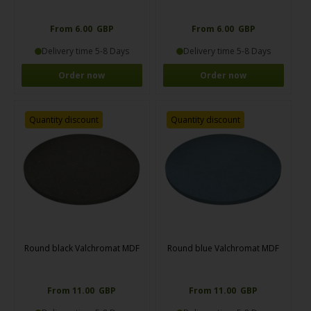
From 6.00 GBP
From 6.00 GBP
Delivery time 5-8 Days
Delivery time 5-8 Days
Order now
Order now
Quantity discount
Quantity discount
Round black Valchromat MDF
Round blue Valchromat MDF
From 11.00 GBP
From 11.00 GBP