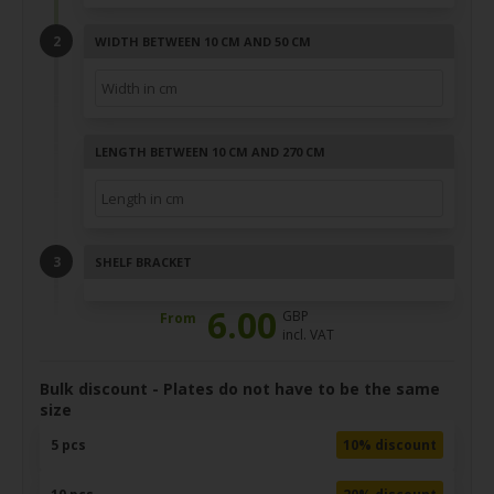
WIDTH BETWEEN 10 CM AND 50 CM
LENGTH BETWEEN 10 CM AND 270 CM
SHELF BRACKET
6.00
GBP
From
incl. VAT
Bulk discount - Plates do not have to be the same
size
5 pcs
10% discount