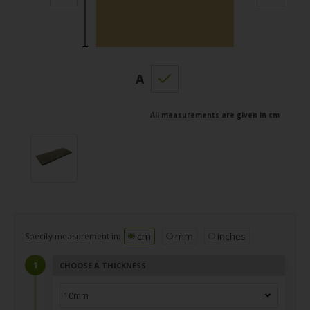
A
All measurements are given in cm
cm
mm
inches
Specify measurement in:
CHOOSE A THICKNESS