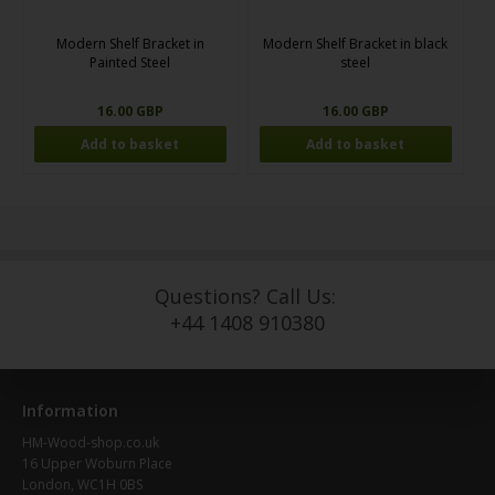
Modern Shelf Bracket in
Modern Shelf Bracket in black
Painted Steel
steel
16.00 GBP
16.00 GBP
Questions? Call Us:
+44 1408 910380
Information
HM-Wood-shop.co.uk
16 Upper Woburn Place
London, WC1H 0BS