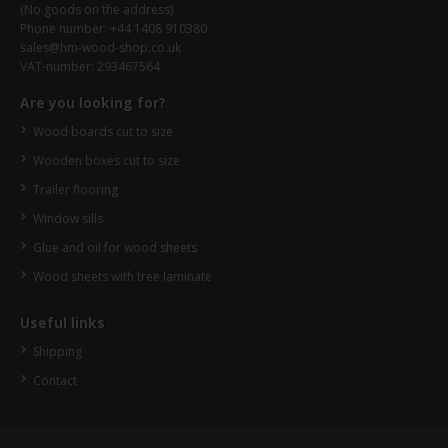
(No goods on the address)
Phone number: +44 1408 910380
sales@hm-wood-shop.co.uk
VAT-number: 293467564
Are you looking for?
Wood boards cut to size
Wooden boxes cut to size
Trailer flooring
Window sills
Glue and oil for wood sheets
Wood sheets with tree laminate
Useful links
Shipping
Contact