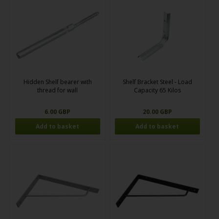
Hidden Shelf bearer with
Shelf Bracket Steel - Load
thread for wall
Capacity 65 Kilos
6.00 GBP
20.00 GBP