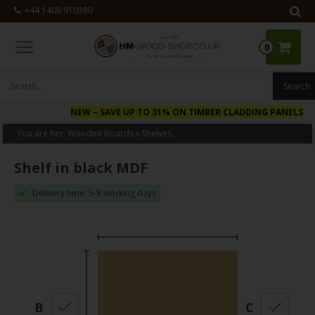
+44 1408 910380
0
NEW
– SAVE UP TO 31% ON TIMBER CLADDING PANELS
You are her:
Wooden Boards
»
Shelves
Shelf in black MDF
Delivery time: 5-8 working days
B
C