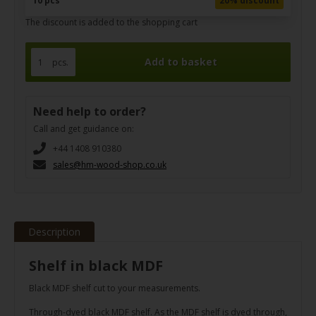
10 pcs
20% discount
The discount is added to the shopping cart
pcs.
Need help to order?
Call and get guidance on:
+44 1408 910380
sales@hm-wood-shop.co.uk
Description
Shelf in black MDF
Black MDF shelf cut to your measurements.
Through-dyed black MDF shelf. As the MDF shelf is dyed through,