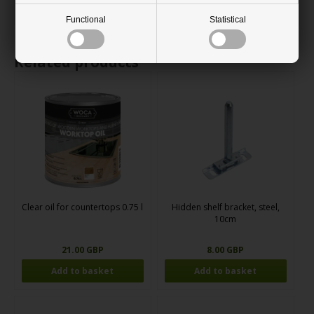
support is needed.
Functional
Statistical
Related products
Clear oil for countertops 0.75 l
Hidden shelf bracket, steel,
10cm
21.00 GBP
8.00 GBP