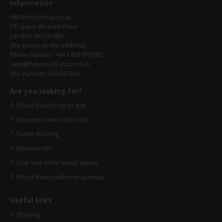
Information
HM-Wood-shop.co.uk
16 Upper Woburn Place
London, WC1H 0BS
(No goods on the address)
Phone number: +44 1408 910380
sales@hm-wood-shop.co.uk
VAT-number: 293467564
Are you looking for?
Wood boards cut to size
Wooden boxes cut to size
Trailer flooring
Window sills
Glue and oil for wood sheets
Wood sheets with tree laminate
Useful links
Shipping