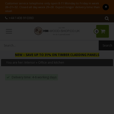
Customer service telephone only open 8-11 Monday to Friday in week
28+31+32. Closed all day week 29+30. Expect longer delivery time than
usual.
+44 1408 910380
0
NEW
– SAVE UP TO 31% ON TIMBER CLADDING PANELS
You are her:
Interior
»
Office and kitchen
Delivery time: 4-6 working days