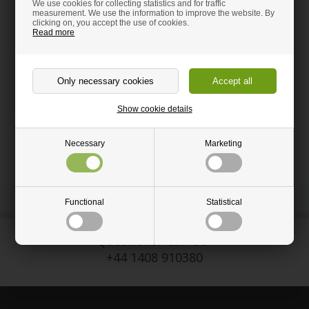
We use cookies for collecting statistics and for traffic
measurement. We use the information to improve the website. By
clicking on, you accept the use of cookies.
Read more
Need help to order?
Call and get guidance on:
+44 1408 910380
sales@hm-wood-shop.co.uk
Show cookie details
Necessary
Marketing
Functional
Statistical
Questions? Call Us:
+44 1408 910380