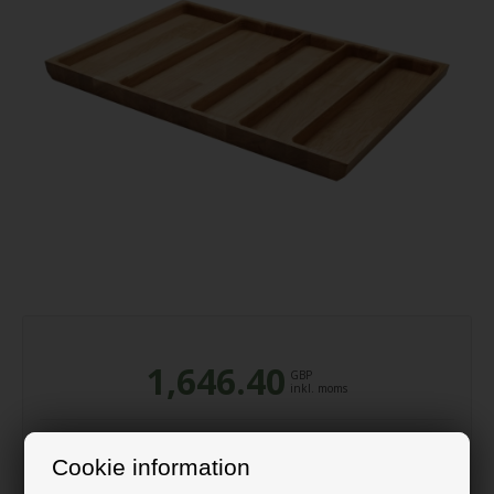
1,646.40
GBP
inkl. moms
Cookie information