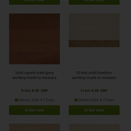
Solid sapele mahogany
30 mm solid bamboo
worktop made to measure
worktop made to measure
From 8.00 GBP
From 8.00 GBP
Delivery time 4-7 Days
Delivery time 4-7 Days
Order now
Order now