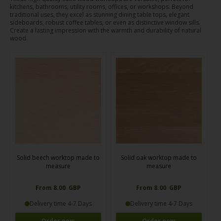
kitchens, bathrooms, utility rooms, offices, or workshops. Beyond
traditional uses, they excel as stunning dining table tops, elegant
sideboards, robust coffee tables, or even as distinctive window sills.
Create a lasting impression with the warmth and durability of natural
wood.
Solid beech worktop made to
Solid oak worktop made to
measure
measure
From 8.00 GBP
From 8.00 GBP
Delivery time 4-7 Days
Delivery time 4-7 Days
Order now
Order now