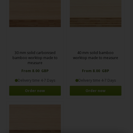
30 mm solid carbonised
40 mm solid bamboo
bamboo worktop made to
worktop made to measure
measure
From 8.00 GBP
From 8.00 GBP
Delivery time 4-7 Days
Delivery time 4-7 Days
Order now
Order now