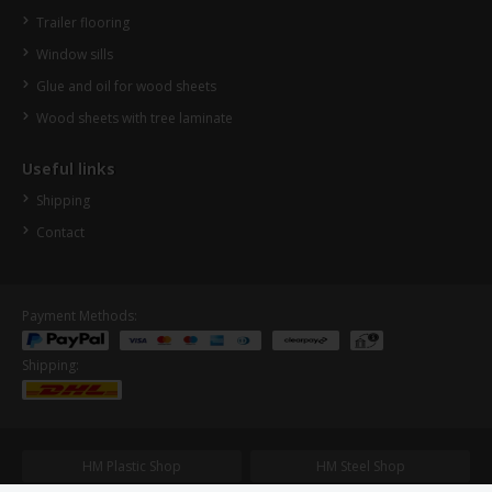
Trailer flooring
Window sills
Glue and oil for wood sheets
Wood sheets with tree laminate
Useful links
Shipping
Contact
Payment Methods:
Shipping:
HM Plastic Shop
HM Steel Shop