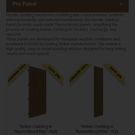
+
Pro Panel
Facade cladding transforms a building with a natural timber aesthetic,
offering durability and reduced maintenance. Our Nordic Outdoor
Panels provide ready-made ThermoWood panels, simplifying the
process of creating timber cladding for facades, overhangs, and
carports.
These panels are developed for European weather conditions and
produced in the EU by leading timber manufacturers. You receive a
high-quality, easy-to-install cladding solution designed for long-lasting
results and visual appeal.
SUMMER SALE
SUMMER SALE
SAVE 29%
SAVE 22%
Timber Cladding in
Timber Cladding in
ThermoWood Pine – FLEX
ThermoWood Pine – FLEX