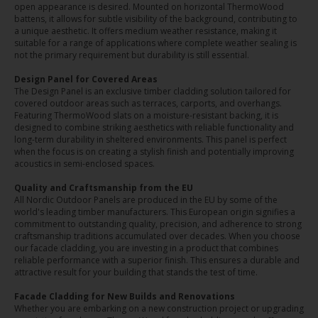
open appearance is desired. Mounted on horizontal ThermoWood
battens, it allows for subtle visibility of the background, contributing to
a unique aesthetic. It offers medium weather resistance, making it
suitable for a range of applications where complete weather sealing is
not the primary requirement but durability is still essential.
Design Panel for Covered Areas
The Design Panel is an exclusive timber cladding solution tailored for
covered outdoor areas such as terraces, carports, and overhangs.
Featuring ThermoWood slats on a moisture-resistant backing, it is
designed to combine striking aesthetics with reliable functionality and
long-term durability in sheltered environments. This panel is perfect
when the focus is on creating a stylish finish and potentially improving
acoustics in semi-enclosed spaces.
Quality and Craftsmanship from the EU
All Nordic Outdoor Panels are produced in the EU by some of the
world's leading timber manufacturers. This European origin signifies a
commitment to outstanding quality, precision, and adherence to strong
craftsmanship traditions accumulated over decades. When you choose
our facade cladding, you are investing in a product that combines
reliable performance with a superior finish. This ensures a durable and
attractive result for your building that stands the test of time.
Facade Cladding for New Builds and Renovations
Whether you are embarking on a new construction project or upgrading