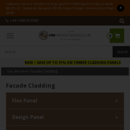
Customer service telephone only open 8-11 Monday to Friday in week
28+31+32. Closed all day week 29+30. Expect longer delivery time than
usual.
+44 1408 910380
0
NEW
– SAVE UP TO 31% ON TIMBER CLADDING PANELS
You are here:
Facade Cladding
Facade Cladding
+
Flex Panel
+
Design Panel