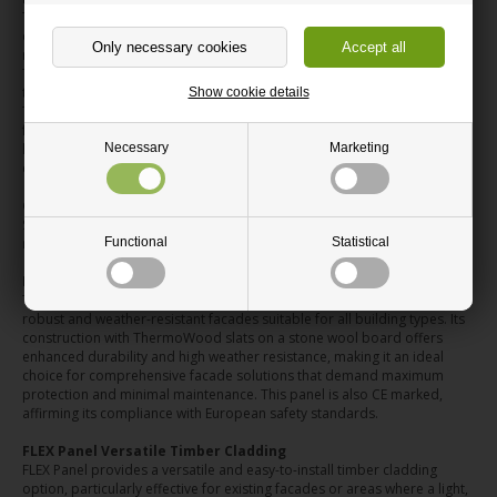
Traditional slatted timber cladding can be a precise and time-
consuming task. Nordic Outdoor Panels address this by providing
ready-made ThermoWood panels with the slats already assembled.
This innovative design means a faster installation process, allowing you
to achieve a clean and professional finish with significantly less work.
Show cookie details
The reduced complexity also minimises the risk of errors, ensuring your
facade project progresses smoothly and efficiently. You can expect a
Necessary
Marketing
high-quality, uniform result that would otherwise demand considerable
effort and expertise.
Choosing Your Facade Cladding System
Selecting the right facade cladding depends on your project's specific
Functional
Statistical
needs. We offer three distinct panel systems:
PRO Panel Robust Facade Cladding
The PRO Panel is our professional-grade solution, engineered for
robust and weather-resistant facades suitable for all building types. Its
construction with ThermoWood slats on a stone wool board offers
enhanced durability and high weather resistance, making it an ideal
choice for comprehensive facade solutions that demand maximum
protection and minimal maintenance. This panel is also CE marked,
affirming its compliance with European safety standards.
FLEX Panel Versatile Timber Cladding
FLEX Panel provides a versatile and easy-to-install timber cladding
option, particularly effective for existing facades or areas where a light,