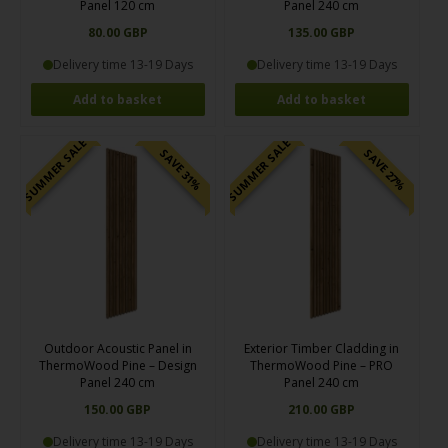
Panel 120 cm
Panel 240 cm
80.00 GBP
135.00 GBP
Delivery time 13-19 Days
Delivery time 13-19 Days
SUMMER SALE
SUMMER SALE
SAVE 31%
SAVE 27%
Outdoor Acoustic Panel in
Exterior Timber Cladding in
ThermoWood Pine – Design
ThermoWood Pine – PRO
Panel 240 cm
Panel 240 cm
150.00 GBP
210.00 GBP
Delivery time 13-19 Days
Delivery time 13-19 Days