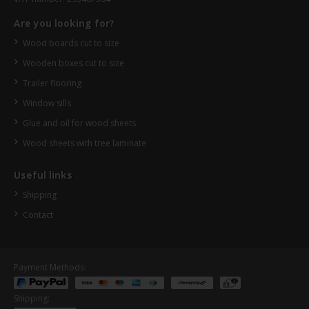
Are you looking for?
Wood boards cut to size
Wooden boxes cut to size
Trailer flooring
Window sills
Glue and oil for wood sheets
Wood sheets with tree laminate
Useful links
Shipping
Contact
Payment Methods:
Shipping: