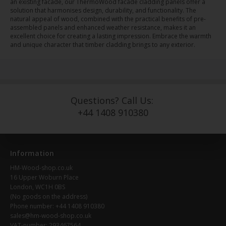
an existing facade, our ThermoWood facade cladding panels offer a
solution that harmonises design, durability, and functionality. The
natural appeal of wood, combined with the practical benefits of pre-
assembled panels and enhanced weather resistance, makes it an
excellent choice for creating a lasting impression. Embrace the warmth
and unique character that timber cladding brings to any exterior.
Questions? Call Us:
+44 1408 910380
Information
HM-Wood-shop.co.uk
16 Upper Woburn Place
London, WC1H 0BS
(No goods on the address)
Phone number: +44 1408 910380
sales@hm-wood-shop.co.uk
VAT-number: 293467564