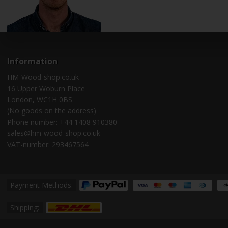
Information
HM-Wood-shop.co.uk
16 Upper Woburn Place
London, WC1H 0BS
(No goods on the address)
Phone number: +44 1408 910380
sales@hm-wood-shop.co.uk
VAT-number: 293467564
Payment Methods:
Shipping: