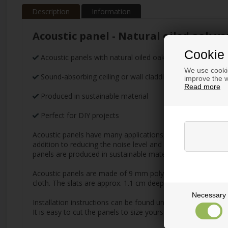
Description
Information
Acoustic panel - Natural oiled oak ve
Cookie 
Acoustic panels with natural oiled oak veneer with beige f
We use cookie
Sound-absorbing ceiling or wall cladding
improve the w
Read more
Produced in sustainable material
Perfect for DIY projects
Acoustic panels have many applications, but their main purp
addition to reducing the noise level and improving the aco
panels are produced in sustainable material and are availabl
Acoustic panels are made of 9 mm polyester absorbent mate
cloth. The slats are approx. 1.1 cm deep and 2.7 cm wide w
Necessary
Installation instructions can be found under the information
It is easy to cut the panels to size yourself. Simply use re