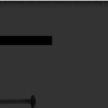
 dimensionally stable, moisture resistant and asthma and allergy frie