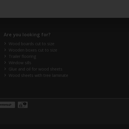
Are you looking for?
Wood boards cut to size
Wooden boxes cut to size
Trailer flooring
Window sills
Glue and oil for wood sheets
Wood sheets with tree laminate