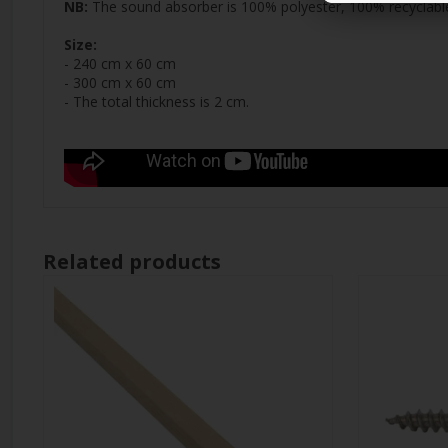
NB:
The sound absorber is 100% polyester, 100% recyclable,
Size:
- 240 cm x 60 cm
- 300 cm x 60 cm
- The total thickness is 2 cm.
Related products