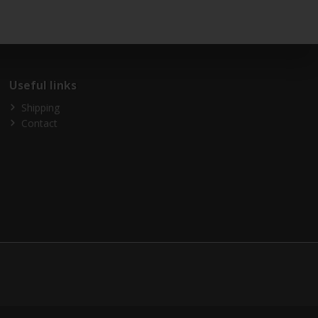
Useful links
Shipping
Contact