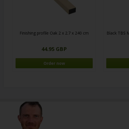
Finishing profile Oak 2 x 2.7 x 240 cm
Black TBS 
44.95 GBP
Order now