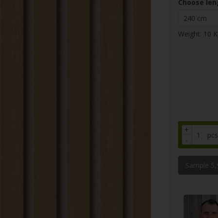
Choose len
Weight:
10
K
+
pcs
-
Sample 5