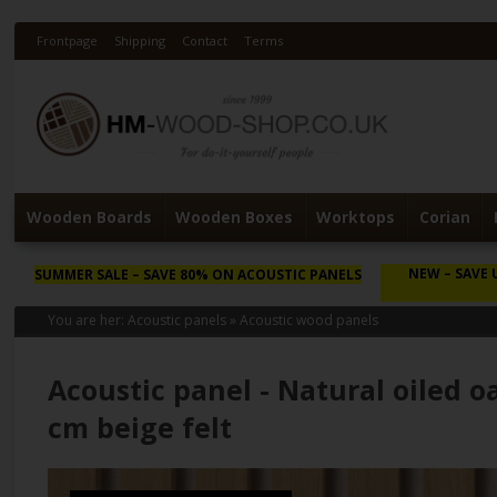
Frontpage
Shipping
Contact
Terms
Wooden Boards
Wooden Boxes
Worktops
Corian
NEW
– SAVE 
SUMMER SALE
– SAVE 80% ON ACOUSTIC PANELS
You are her:
Acoustic panels
»
Acoustic wood panels
Acoustic panel - Natural oiled o
cm beige felt