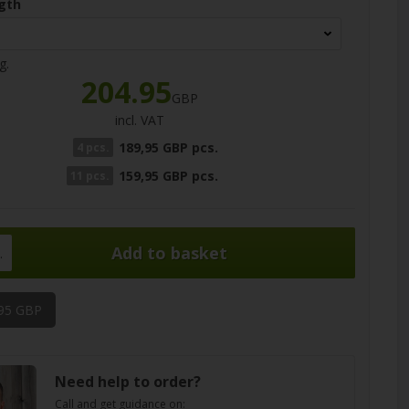
gth
g.
204.95
GBP
incl. VAT
189,95 GBP pcs.
4 pcs.
159,95 GBP pcs.
11 pcs.
.
,95 GBP
Need help to order?
Call and get guidance on: