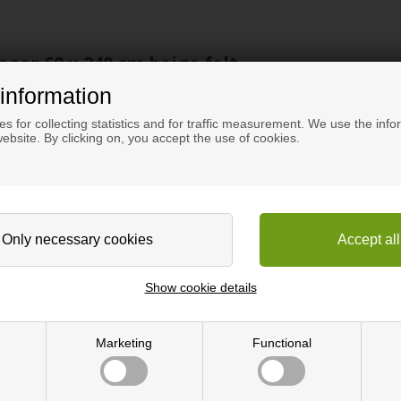
neer 60 x 240 cm beige felt
information
elt.
s for collecting statistics and for traffic measurement. We use the info
ebsite. By clicking on, you accept the use of cookies.
ose is to reduce noise. Acoustic panels can be used as wall cladding a
ustics, the acoustic panels are elegant and a very modern interior e
e in several wood types and with different types of oil treatment.
Show cookie details
rial made of, amongst other things, recycled plastic bottles. MDF s
ith a distance of 1.3 cm between each slat.
Marketing
Functional
 tab.
gular tools for processing wood. A fine-toothed saw provides the best re