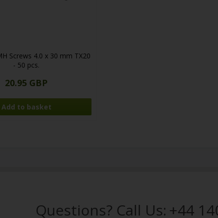
MH Screws 4.0 x 30 mm TX20
- 50 pcs.
20.95 GBP
Questions? Call Us:
+44 14