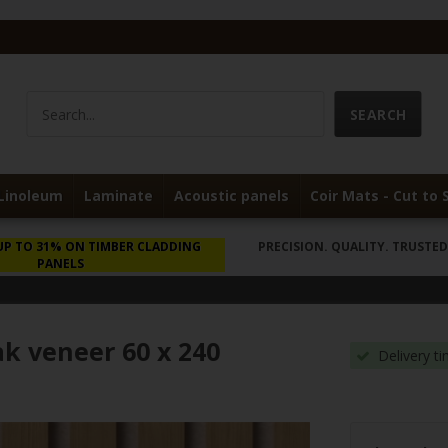
Linoleum
Laminate
Acoustic panels
Coir Mats - Cut to 
UP TO 31% ON TIMBER CLADDING
PRECISION. QUALITY. TRUSTED 
PANELS
ak veneer 60 x 240
Delivery t