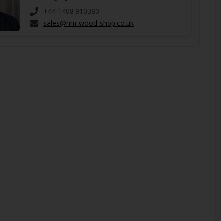
+44 1408 910380
sales@hm-wood-shop.co.uk