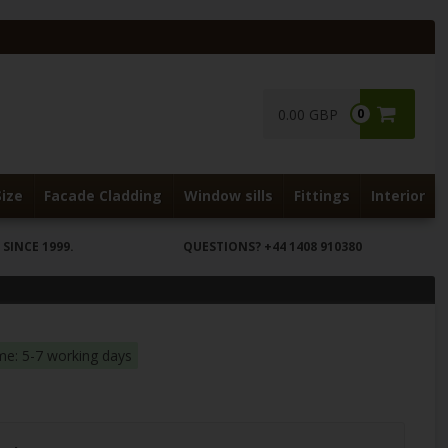
0.00 GBP
0
Size
Facade Cladding
Window sills
Fittings
Interior
SINCE 1999.
QUESTIONS?
+44 1408 910380
ime: 5-7 working days