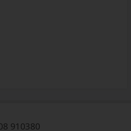
08 910380