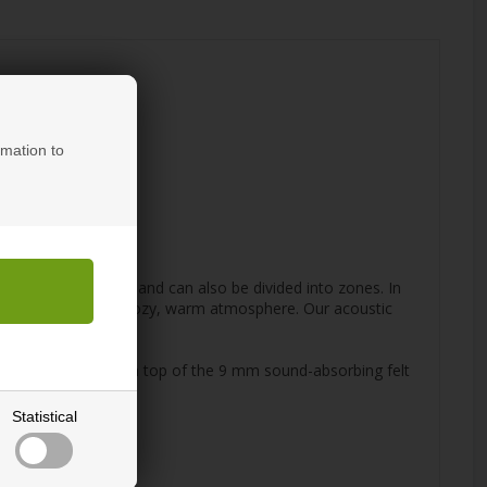
rmation to
nd ceiling cladding and can also be divided into zones. In
lement that create a cozy, warm atmosphere. Our acoustic
lats are attached on top of the 9 mm sound-absorbing felt
Statistical
sult.