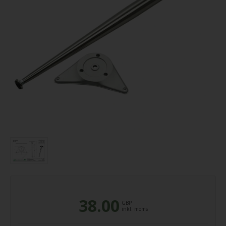
38.00
GBP
inkl. moms