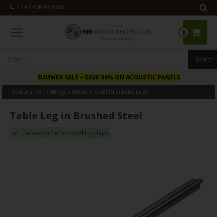
+44 1408 910380
0
 SALE
– SAVE 80% ON ACOUSTIC PANELS
NEW
– SAVE
You are her:
Fittings
»
Wheels, Shelf Brackets, Legs
Table Leg in Brushed Steel
Delivery time: 5-7 working days