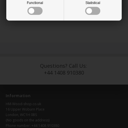
the floor.
Functional
Statistical
Available measurements: Height 690mm
Diameter: 42 mm at the top and 30mm at the base.
Questions? Call Us:
+44 1408 910380
Information
HM-Wood-shop.co.uk
16 Upper Woburn Place
London, WC1H 0BS
(No goods on the address)
Phone number: +44 1408 910380