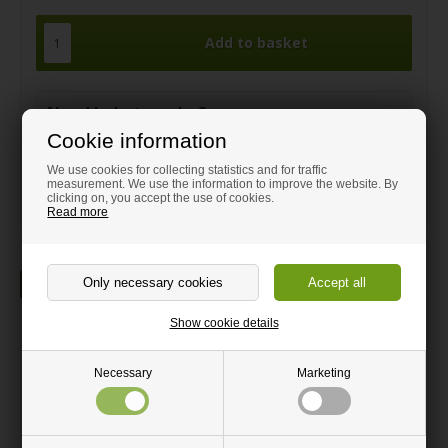
Need help to order?
Cookie information
Call and get guidance on:
+44 1408 910380
We use cookies for collecting statistics and for traffic
measurement. We use the information to improve the website. By
sales@hm-wood-shop.co.uk
clicking on, you accept the use of cookies.
Read more
Description
Show cookie details
Table Leg in Brushed Steel
Nice table legs in conic shape where the widest part is at the top
and the smallest part at the base. To be mounted under the
Necessary
Marketing
countertop in the included triangular top.
Suitable for dining tables and desks.
Black plastic is mounted at the bottom of the table leg to protect