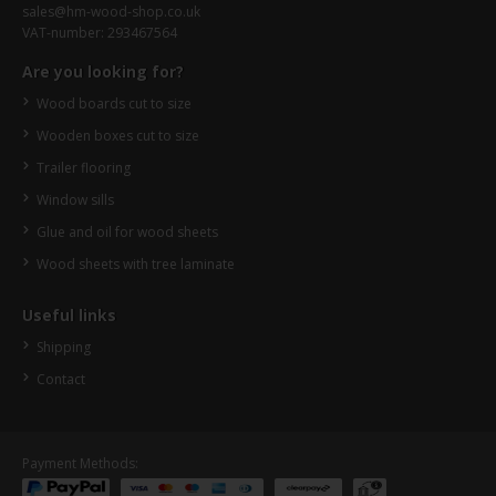
sales@hm-wood-shop.co.uk
VAT-number: 293467564
Are you looking for?
Wood boards cut to size
Wooden boxes cut to size
Trailer flooring
Window sills
Glue and oil for wood sheets
Wood sheets with tree laminate
Useful links
Shipping
Contact
Payment Methods: