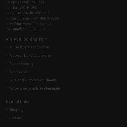
16 Upper Woburn Place
London, WC1H 0BS
(No goods on the address)
Phone number: +44 1408 910380
sales@hm-wood-shop.co.uk
VAT-number: 293467564
Are you looking for?
Wood boards cut to size
Wooden boxes cut to size
Trailer flooring
Window sills
Glue and oil for wood sheets
Wood sheets with tree laminate
Useful links
Shipping
Contact