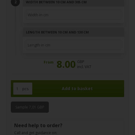
WIDTH BETWEEN 10 CM AND 305 CM
LENGTH BETWEEN 10 CM AND 130 CM
8.00
GBP
From
incl. VAT
pcs.
Sample 7,01 GBP
Need help to order?
Call and get guidance on: