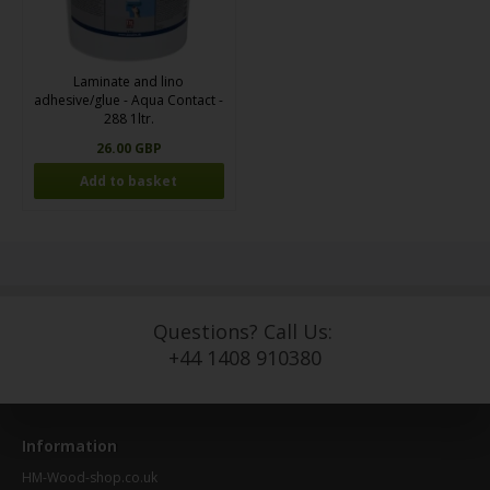
Laminate and lino
adhesive/glue - Aqua Contact -
288 1ltr.
26.00 GBP
Questions? Call Us:
+44 1408 910380
Information
HM-Wood-shop.co.uk