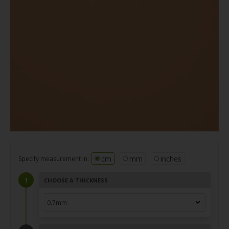
cm
mm
inches
Specify measurement in:
CHOOSE A THICKNESS