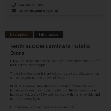
+44 1408 910380
sales@hm-wood-shop.co.uk
Description
Information
Fenix BLOOM Laminate - Giallo
Evora
FENIX BLOOM laminate sheet cut to your measurements - Perfect
for Do-It-Yourself people!
The dark yellow color is inspired by the typical architecture that
surrounds you in the old town of Evora.
BLOOM is a more innovative and sustainable series of Fenix
laminates, where the amount of phenol in the laminate's core
has been reduced by 50% and replaced with the renewable and
natural material lignin.
Furthermore, Fenix laminates are CO2 neutral.