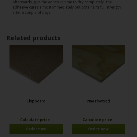
Afterwards, give the adhesive time to dry completely. The
adhesive cures almost immediately but obtains its full strength
after a couple of days.
Related products
Chipboard
Pine Plywood
Calculate price
Calculate price
Order now
Order now