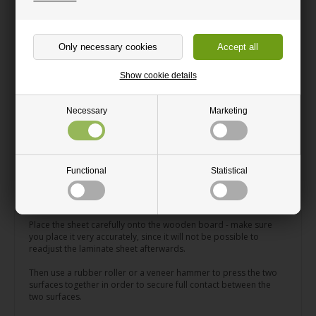
laminate becomes greasy, use a universal cleaner and a
microfiber cloth.
Thermal healing of micro-scratches: Superficial micro-scratches
can easily be removed from Fenix laminate by using an iron.
Watch how
> here.
Show cookie details
How to apply Fenix laminate
Necessary
Marketing
When applying your Fenix laminate sheet onto for instance a
wooden board, we recommend that you use the adhesive/glue
called DanAtac Aqua Contact which is very easy to work with.
Functional
Statistical
Apply the glue on the laminate sheet using a paint brush or
something similar and then leave the sheet to dry for 30 minutes
to an hour.
Place the sheet carefully onto the wooden board - make sure
you place it very accurately, since it will not be possible to
readjust the laminate sheet afterwards.
Then use a rubber roller or a veneer hammer to press the two
surfaces together in order to secure full contact between the
two surfaces.