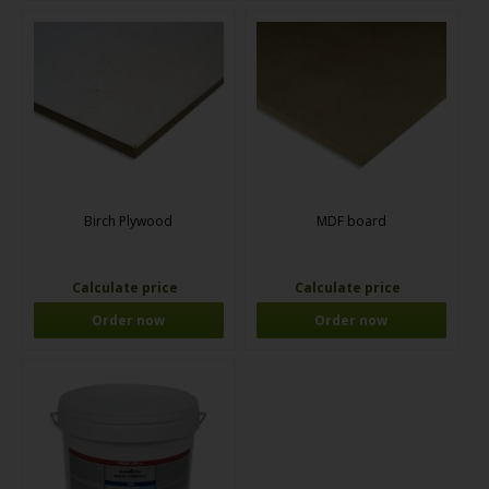
Birch Plywood
MDF board
Calculate price
Calculate price
Order now
Order now