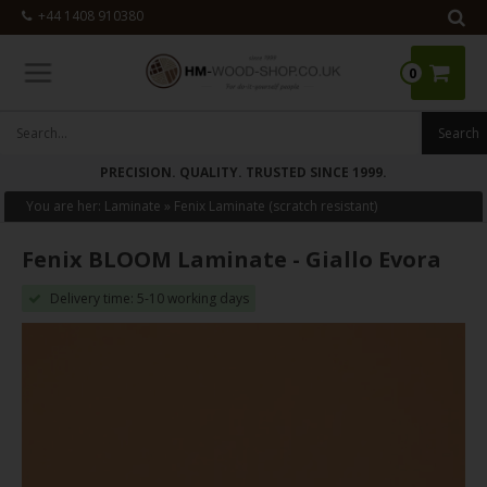
+44 1408 910380
0
PRECISION. QUALITY. TRUSTED SINCE 1999.
You are her:
Laminate
»
Fenix Laminate (scratch resistant)
Fenix BLOOM Laminate - Giallo Evora
Delivery time: 5-10 working days