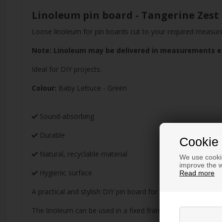
Linoleum pin board - Tangerine Zest
Loose linoleum for pin boards cut to your required measu
Note: Linoleum may be delivered in measurements exc
Ideal for DIY projects.
Colour:
Baby Lettuce - Green
Sound-absorbing
Durable
Cookie 
Natural, recyclable material
We use cookie
improve the w
Hygienic surface
Read more
A practical and stylish DIY pin board for children's rooms a
The linoleum can be used in a fixed frame, for example, gl