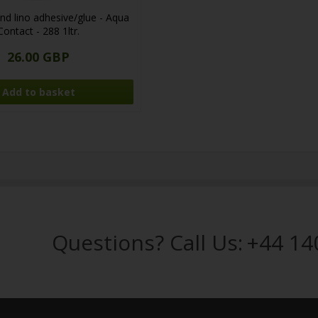
nd lino adhesive/glue - Aqua
Contact - 288 1ltr.
26.00 GBP
Questions? Call Us:
+44 14