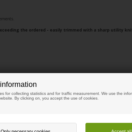
rements.
eeding the ordered - easily trimmed with a sharp utility kni
information
s for collecting statistics and for traffic measurement. We use the info
ebsite. By clicking on, you accept the use of cookies.
nd offices, perfect for organizing ideas and gathering information.
ued to a wooden board, or simply mounted directly on the wall.