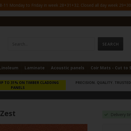
-11 Monday to Friday in week 28+31+32. Closed all day week 29+30. 
Linoleum
Laminate
Acoustic panels
Coir Mats - Cut to 
UP TO 31% ON TIMBER CLADDING
PRECISION. QUALITY. TRUSTED 
PANELS
 Zest
Delivery t