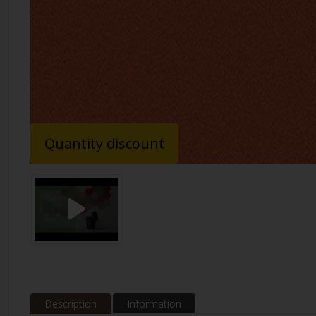
Quantity discount
Description
Information