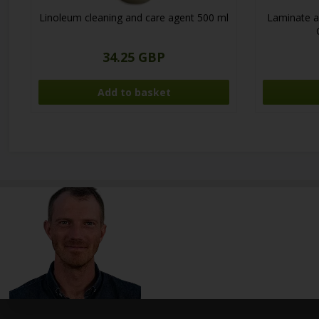
Linoleum cleaning and care agent 500 ml
Laminate a
34.25 GBP