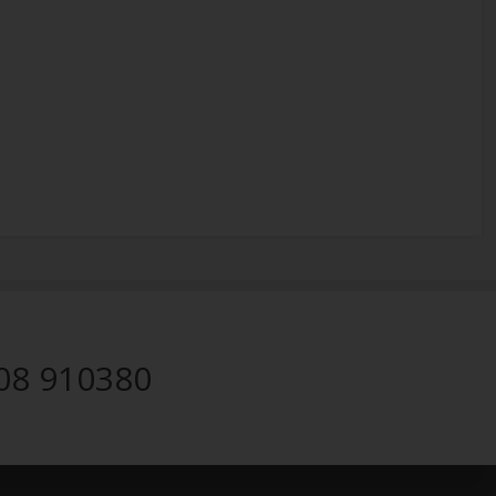
08 910380