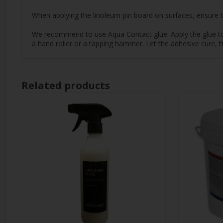
When applying the linoleum pin board on surfaces, ensure th
We recommend to use Aqua Contact glue. Apply the glue to th
a hand roller or a tapping hammer. Let the adhesive cure, t
Related products