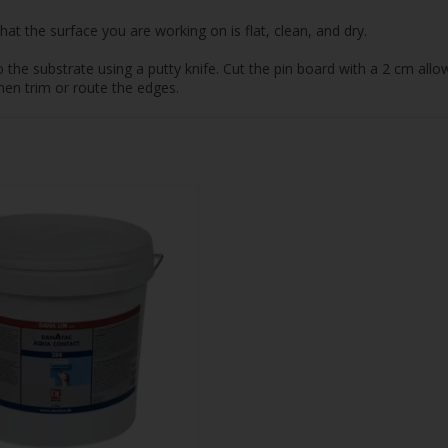
at the surface you are working on is flat, clean, and dry.
e substrate using a putty knife. Cut the pin board with a 2 cm allowa
hen trim or route the edges.