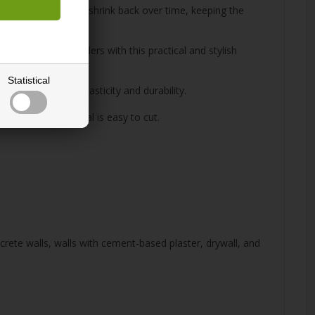
ensures that pinholes shrink back over time, keeping the
ions and room dividers with this practical and stylish
Statistical
t with excellent elasticity and durability.
ape, as the material is easy to cut.
ncrete walls, walls with cement-based plaster, drywall, and