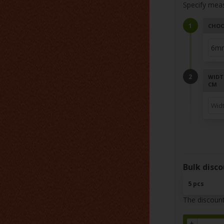
Specify mea
CHOO
WIDT
CM
Bulk disco
5 pcs
The discount
+