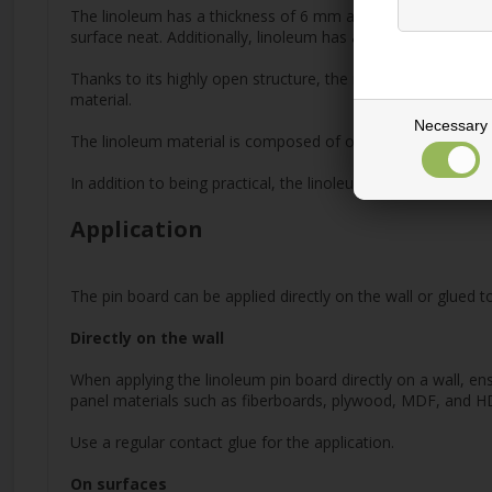
The linoleum has a thickness of 6 mm and features a slightly 
surface neat. Additionally, linoleum has a naturally hygienic 
Thanks to its highly open structure, the material also has ex
material.
Necessary
The linoleum material is composed of oxidized linseed oil, re
In addition to being practical, the linoleum bulletin board 
Application
The pin board can be applied directly on the wall or glued
Directly on the wall
When applying the linoleum pin board directly on a wall, ens
panel materials such as fiberboards, plywood, MDF, and HDF.
Use a regular contact glue for the application.
On surfaces