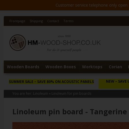
Customer service telephone only open 8
Frontpage
Shipping
Contact
Terms
Wooden Boards
Wooden Boxes
Worktops
Corian
NEW
– SAVE 
SUMMER SALE
– SAVE 80% ON ACOUSTIC PANELS
You are her:
Linoleum
»
Linoleum for pin boards
Linoleum pin board - Tangerine