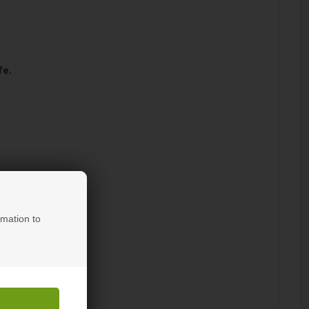
fe.
rmation to