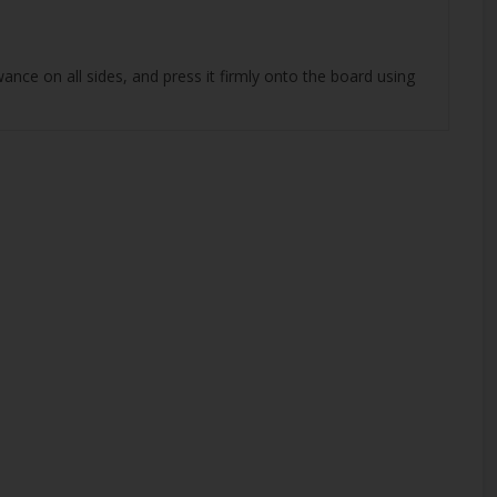
nce on all sides, and press it firmly onto the board using