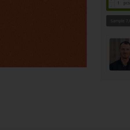
pcs
-
Sample 7