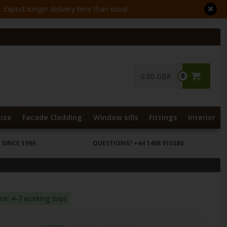
Expect longer delivery time than usual.
0.00 GBP
0
Size
Facade Cladding
Window sills
Fittings
Interior
SINCE 1999.
QUESTIONS?
+44 1408 910380
ime: 4-7 working days