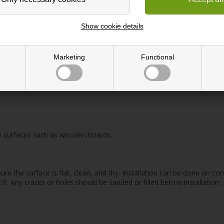
tactile surface that is both elastic and flexible. The high elasticity 
surface that does not attract dust and is resistant to stains.
Show cookie details
cellent sound-absorbing properties, making it ideal for covering partit
Marketing
Functional
sin, cork, and pigments, resulting in an environmentally friendly produc
serves as a decorative element, allowing you to choose the color and sh
 to surfaces such as wooden boards.
ure the surface is flat, clean, and dry. Installation can be done on co
 Any cracks or holes should be sanded or filled before installation.