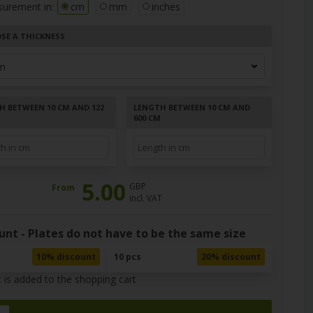
surement in:
cm
mm
inches
SE A THICKNESS
H BETWEEN 10 CM AND 122
LENGTH BETWEEN 10 CM AND
600 CM
5.00
GBP
From
incl. VAT
unt - Plates do not have to be the same size
10% discount
10 pcs
20% discount
 is added to the shopping cart