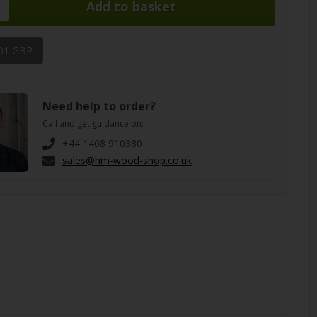
.
,01 GBP
Need help to order?
Call and get guidance on:
+44 1408 910380
sales@hm-wood-shop.co.uk