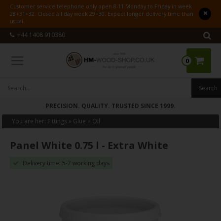
Customer service telephone only open 8-11 Monday to Friday in week
28+31+32. Closed all day week 29+30. Expect longer delivery time than
usual.
+44 1408 910380
0
PRECISION. QUALITY. TRUSTED SINCE 1999.
You are her:
Fittings
»
Glue + Oil
Panel White 0.75 l - Extra White
Delivery time: 5-7 working days