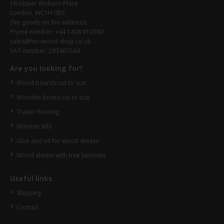
16 Upper Woburn Place
London, WC1H 0BS
(No goods on the address)
Phone number: +44 1408 910380
sales@hm-wood-shop.co.uk
VAT-number: 293467564
Are you looking for?
Wood boards cut to size
Wooden boxes cut to size
Trailer flooring
Window sills
Glue and oil for wood sheets
Wood sheets with tree laminate
Useful links
Shipping
Contact