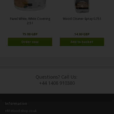
Panel White, White Covering
Wood Cleaner Spray 0.75 l
2.5 l
75.00 GBP
14.00 GBP
Order now
Questions? Call Us:
+44 1408 910380
Information
HM-Wood-shop.co.uk