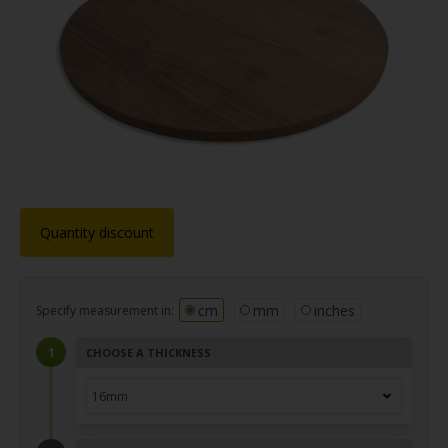
Quantity discount
cm
mm
inches
Specify measurement in:
CHOOSE A THICKNESS