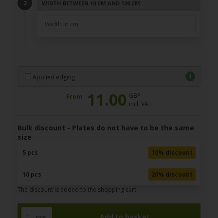
WIDTH BETWEEN 10 CM AND 120 CM
Applied edging
11.00
GBP
From
incl. VAT
Bulk discount - Plates do not have to be the same
size
5 pcs
10% discount
10 pcs
20% discount
The discount is added to the shopping cart
pcs.