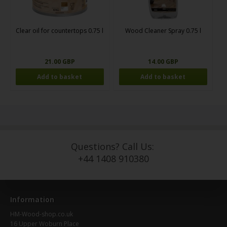
Clear oil for countertops 0.75 l
Wood Cleaner Spray 0.75 l
21.00 GBP
14.00 GBP
Questions? Call Us:
+44 1408 910380
Information
HM-Wood-shop.co.uk
16 Upper Woburn Place