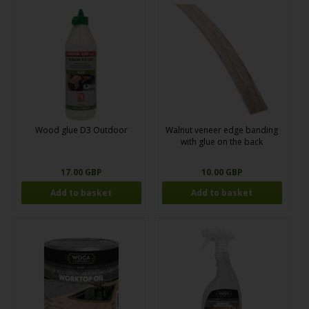
Wood glue D3 Outdoor
Walnut veneer edge banding
with glue on the back
17.00 GBP
10.00 GBP