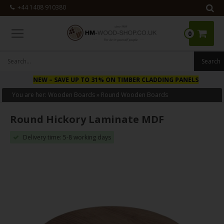
+44 1408 910380
0
NEW
– SAVE UP TO 31% ON TIMBER CLADDING PANELS
You are her:
Wooden Boards
»
Round Wooden Boards
Round Hickory Laminate MDF
Delivery time: 5-8 working days