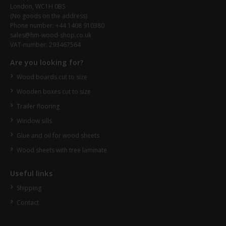
London, WC1H 0BS
(No goods on the address)
Phone number: +44 1408 910380
sales@hm-wood-shop.co.uk
VAT-number: 293467564
Are you looking for?
Wood boards cut to size
Wooden boxes cut to size
Trailer flooring
Window sills
Glue and oil for wood sheets
Wood sheets with tree laminate
Useful links
Shipping
Contact