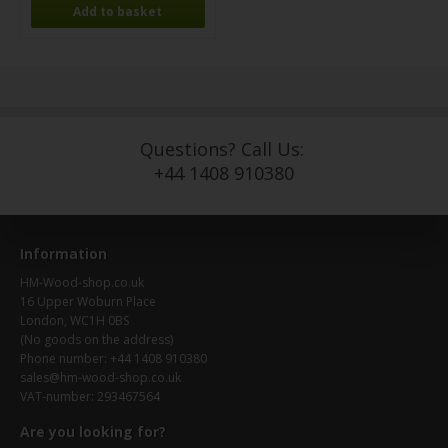
Questions? Call Us:
+44 1408 910380
Information
HM-Wood-shop.co.uk
16 Upper Woburn Place
London, WC1H 0BS
(No goods on the address)
Phone number: +44 1408 910380
sales@hm-wood-shop.co.uk
VAT-number: 293467564
Are you looking for?