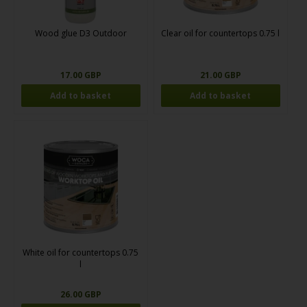
Wood glue D3 Outdoor
Clear oil for countertops 0.75 l
17.00 GBP
21.00 GBP
White oil for countertops 0.75
l
26.00 GBP