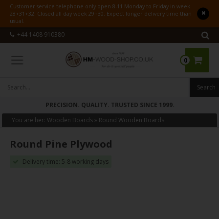
Customer service telephone only open 8-11 Monday to Friday in week
28+31+32. Closed all day week 29+30. Expect longer delivery time than
usual.
+44 1408 910380
0
PRECISION. QUALITY. TRUSTED SINCE 1999.
You are her:
Wooden Boards
»
Round Wooden Boards
Round Pine Plywood
Delivery time: 5-8 working days