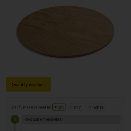
Quantity discount
cm
mm
inches
Specify measurement in:
CHOOSE A THICKNESS