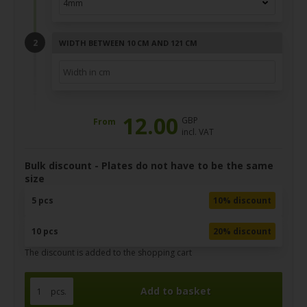
WIDTH BETWEEN 10 CM AND 121 CM
12.00
GBP
From
incl. VAT
Bulk discount - Plates do not have to be the same
size
5 pcs
10% discount
10 pcs
20% discount
The discount is added to the shopping cart
pcs.