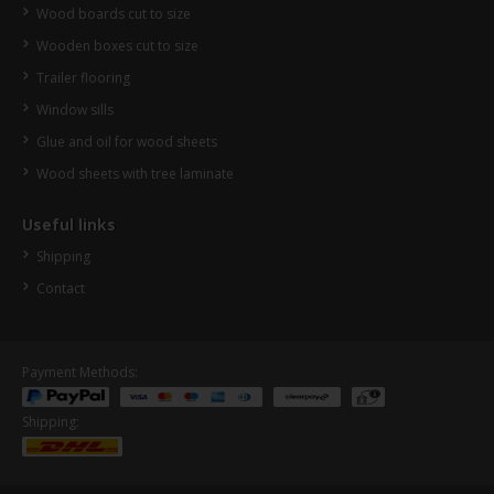
Wood boards cut to size
Wooden boxes cut to size
Trailer flooring
Window sills
Glue and oil for wood sheets
Wood sheets with tree laminate
Useful links
Shipping
Contact
Payment Methods:
Shipping: