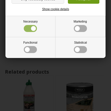
The edges of a plywood sheet may contain small gaps that can
be filled when a smooth surface is required.
Show cookie details
The plywood sheet is smooth on both sides.
Necessary
Marketing
The grain structure of the sheet is longitudinal.
Available in multiple thicknesses.
Our pine plywood sheets are PEFC certified.
Functional
Statistical
All plywood sheets are cut with a circular saw.
Related products