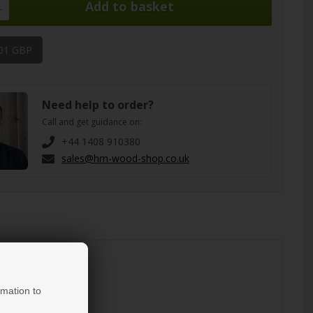
.
,01 GBP
Need help to order?
Call and get guidance on:
+44 1408 910380
sales@hm-wood-shop.co.uk
rmation to