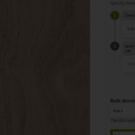
Specify mea
CHOO
WIDT
CM
Bulk disco
5 pcs
The discount
+