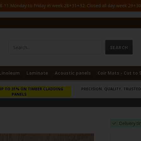
-11 Monday to Friday in week 28+31+32. Closed all day week 29+30. 
Linoleum
Laminate
Acoustic panels
Coir Mats - Cut to 
UP TO 31% ON TIMBER CLADDING
PRECISION. QUALITY. TRUSTED 
PANELS
Delivery t