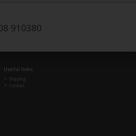
08 910380
Useful links
Shipping
Contact