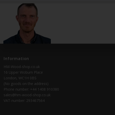
Information
HM-Wood-shop.co.uk
16 Upper Woburn Place
London, WC1H 0BS
(No goods on the address)
Phone number: +44 1408 910380
sales@hm-wood-shop.co.uk
VAT-number: 293467564