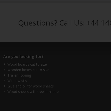
Questions? Call Us:
+44 14
Are you looking for?
Wood boards cut to size
Wooden boxes cut to size
Trailer flooring
Window sills
Glue and oil for wood sheets
Wood sheets with tree laminate