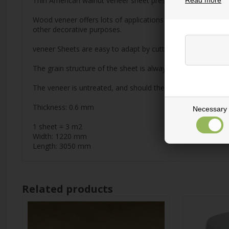
Thin American walnut veneer sheet pressed on thick paper. Hi
Read more
Wood veneer offers lots of applications and is a nice altern
other decorative purposes.
veneer Sheets are easy to adapt by cutting, slicing or punch
The grain structure of the sheet is always longitudinal.
The veneer is untreated, and should therefore be treated wit
Thickness: 0.6 mm
Necessary
1 sheet = 3 m2
Width: 1220 mm
Length: 3050 mm
Related products