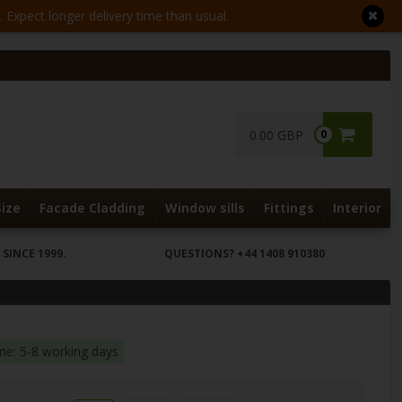
Expect longer delivery time than usual.
0.00 GBP
0
Size
Facade Cladding
Window sills
Fittings
Interior
SINCE 1999.
QUESTIONS?
+44 1408 910380
ime: 5-8 working days