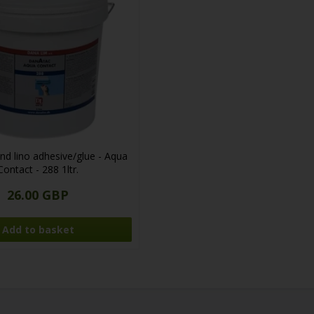
nd lino adhesive/glue - Aqua
Contact - 288 1ltr.
26.00 GBP