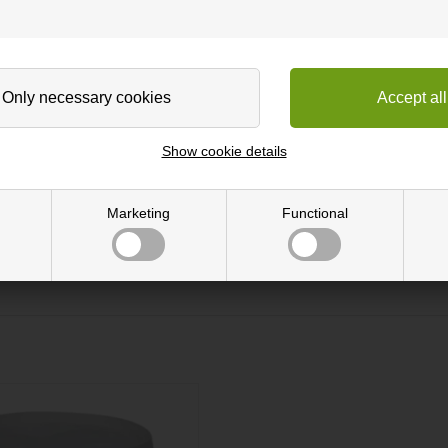
gh flexibility, easy to work with and ready to glue directly onto any 
ative to solid wood. This works e.g. if you are renovating old furnitur
ing out. Subsequently, glue is applied to the surface.
Show cookie details
h either varnish, soap or oil.
Marketing
Functional