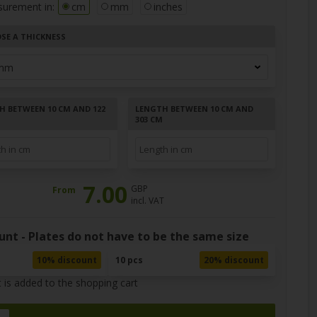
surement in:
cm
mm
inches
SE A THICKNESS
H BETWEEN 10 CM AND 122
LENGTH BETWEEN 10 CM AND
303 CM
7.00
GBP
From
incl. VAT
unt - Plates do not have to be the same size
10% discount
10 pcs
20% discount
 is added to the shopping cart