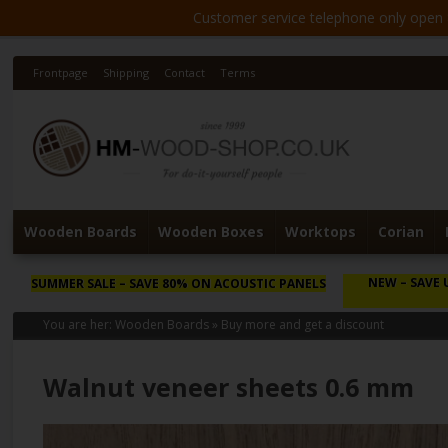
Customer service telephone only open 8
Frontpage
Shipping
Contact
Terms
Wooden Boards
Wooden Boxes
Worktops
Corian
NEW
– SAVE 
SUMMER SALE
– SAVE 80% ON ACOUSTIC PANELS
You are her:
Wooden Boards
»
Buy more and get a discount
Walnut veneer sheets 0.6 mm