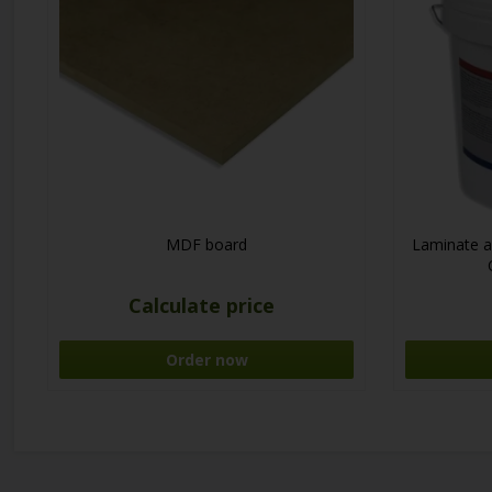
MDF board
Laminate a
Calculate price
Order now