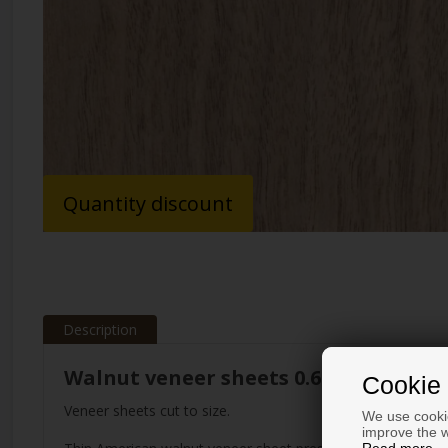
Quantity discount
Description
Walnut veneer sheets 0.6 mm
Cookie 
Veneer sheets cut to size.
We use cookie
improve the w