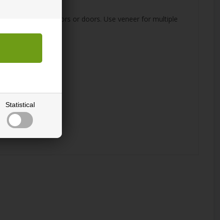
desired surface.
e, kitchen cabinet doors or doors. Use veneer for multiple
Statistical