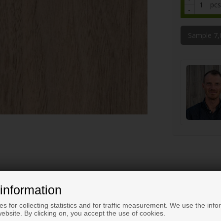
pcs
-
Sample 7
information
s for collecting statistics and for traffic measurement. We use the info
ebsite. By clicking on, you accept the use of cookies.